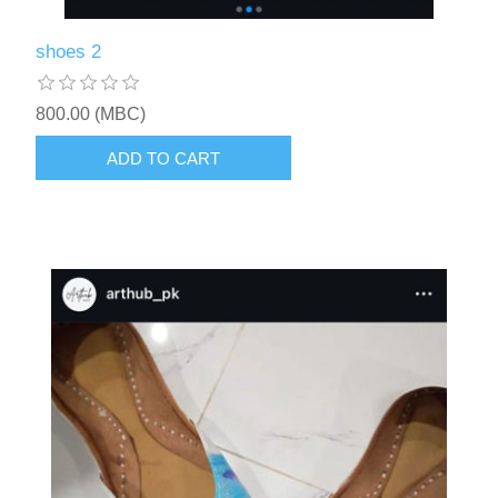
shoes 2
800.00 (MBC)