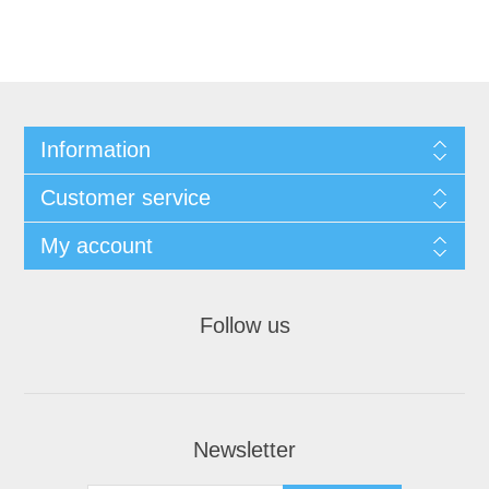
Information
Customer service
My account
Follow us
Newsletter