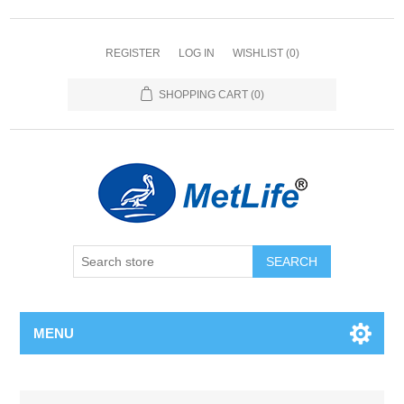
REGISTER
LOG IN
WISHLIST
(0)
SHOPPING CART
(0)
MENU