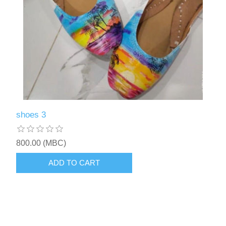
shoes 3
800.00 (MBC)