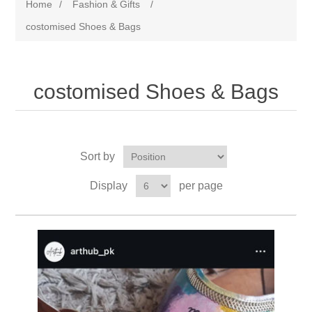
Home
/
Fashion & Gifts
/
costomised Shoes & Bags
costomised Shoes & Bags
Sort by
Display
per page