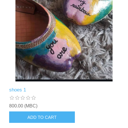
shoes 1
800.00 (MBC)