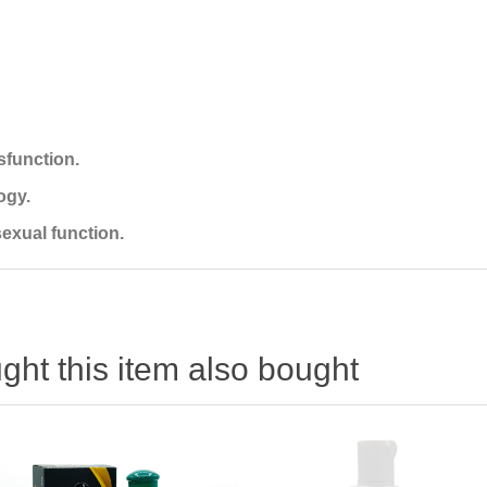
ysfunction.
ogy.
exual function.
ht this item also bought