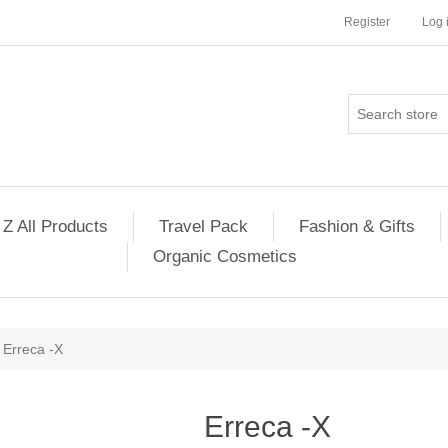
Register
Log 
 Z All Products
Travel Pack
Fashion & Gifts
Organic Cosmetics
Erreca -X
Erreca -X