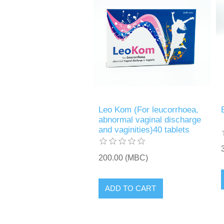
Leo Kom (For leucorrhoea,
abnormal vaginal discharge
and vaginities)40 tablets
200.00 (MBC)