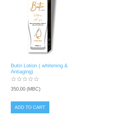
Butin Lotion ( whitening &
Antiaging)
350.00 (MBC)