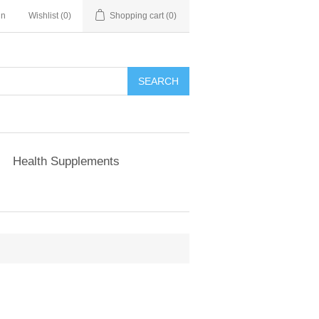
in
Wishlist
(0)
Shopping cart
(0)
Health Supplements