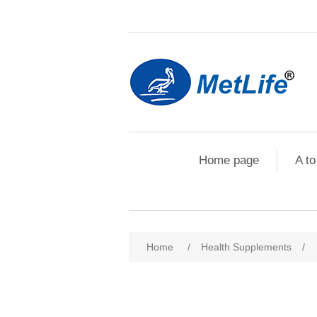
Home page
A to
Home
/
Health Supplements
/