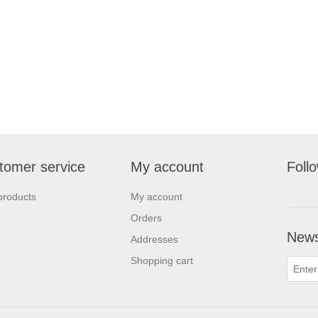
tomer service
My account
Foll
products
My account
Orders
News
Addresses
Shopping cart