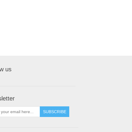
ow us
letter