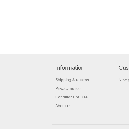
Information
Cus
Shipping & returns
New 
Privacy notice
Conditions of Use
About us