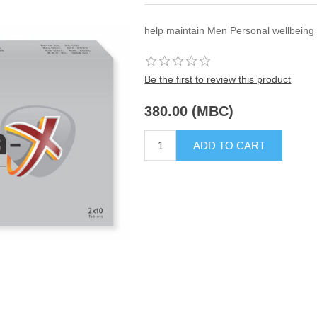
help maintain Men Personal wellbeing 
Be the first to review this product
380.00 (MBC)