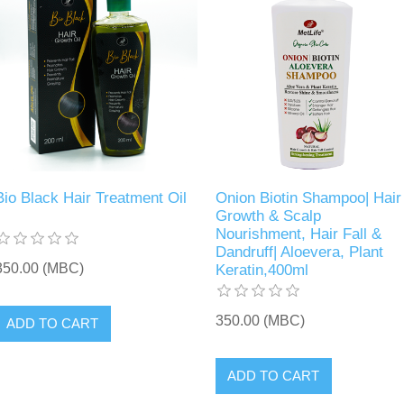
Bio Black Hair Treatment Oil
Onion Biotin Shampoo| Hair
Growth & Scalp
Nourishment, Hair Fall &
Dandruff| Aloevera, Plant
350.00 (MBC)
Keratin,400ml
350.00 (MBC)