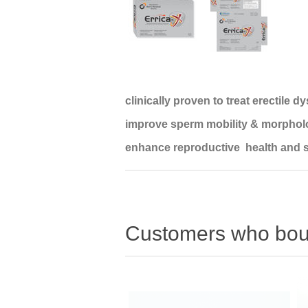
clinically proven to treat erectile d
improve sperm mobility & morphol
enhance reproductive health and s
Customers who boug