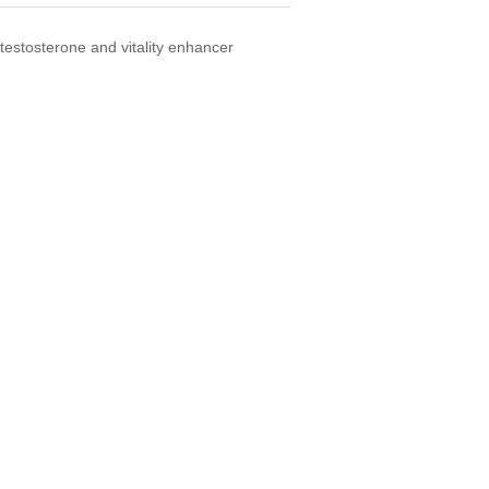
testosterone and vitality enhancer