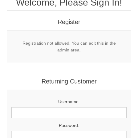
Welcome, Please Sign In!
Register
Registration not allowed. You can edit this in the
admin area.
Returning Customer
Username:
Password: