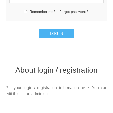
Remember me?
Forgot password?
About login / registration
Put your login / registration information here. You can
edit this in the admin site.