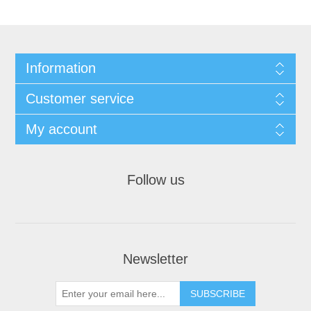
Information
Customer service
My account
Follow us
Newsletter