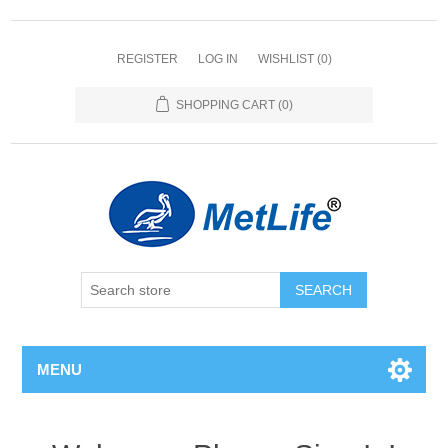
REGISTER
LOG IN
WISHLIST
(0)
SHOPPING CART
(0)
MENU