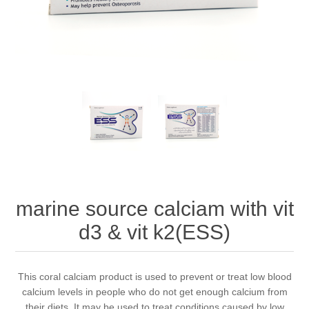
marine source calciam with vit
d3 & vit k2(ESS)
This coral calciam product is used to prevent or treat low blood
calcium levels in people who do not get enough calcium from
their diets. It may be used to treat conditions caused by low