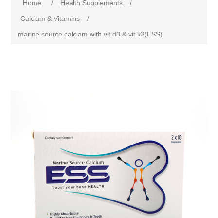
Home
/
Health Supplements
/
Calciam & Vitamins
/
marine source calciam with vit d3 & vit k2(ESS)