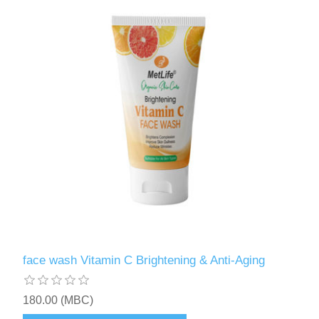
face wash Vitamin C Brightening & Anti-Aging
180.00 (MBC)