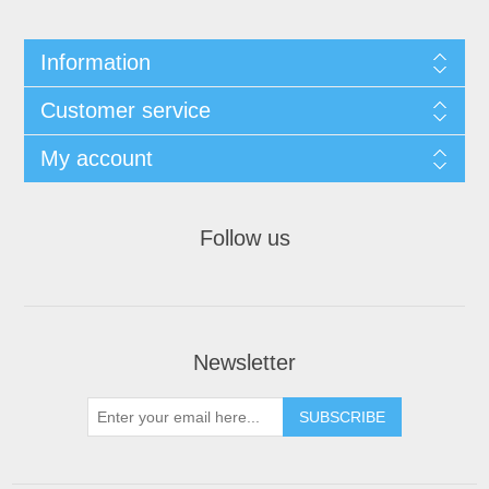
Information
Customer service
My account
Follow us
Newsletter