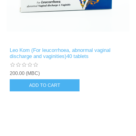
Leo Kom (For leucorrhoea, abnormal vaginal
discharge and vaginities)40 tablets
200.00 (MBC)