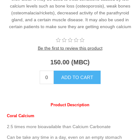
calcium levels such as bone loss (osteoporosis), weak bones
(osteomalacia/rickets), decreased activity of the parathyroid
gland, and a certain muscle disease. It may also be used in
certain patients to make sure they are getting enough calcium
Be the first to review this product
150.00 (MBC)
Product Description
Coral Calcium
2.5 times more bioavailable than Calcium Carbonate
Can be take any time in a day, even on an empty stomach