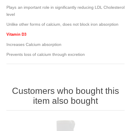
Plays an important role in significantly reducing LDL Cholesterol
level
Unlike other forms of calcium, does not block iron absorption
Vitamin D3
Increases Calcium absorption
Prevents loss of calcium through excretion
Customers who bought this
item also bought