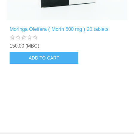
Moringa Oleifera ( Morin 500 mg ) 20 tablets
150.00 (MBC)