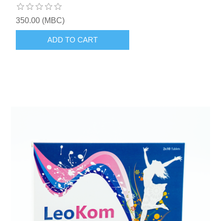
350.00 (MBC)