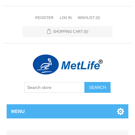
REGISTER
LOG IN
WISHLIST
(0)
SHOPPING CART
(0)
MENU