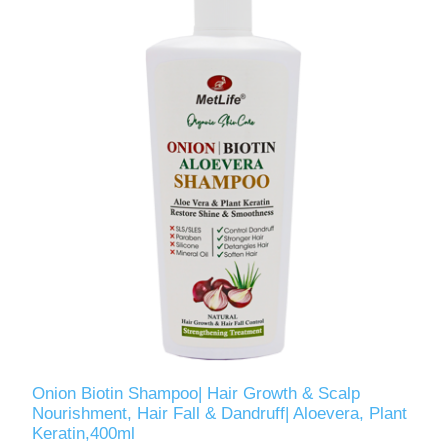
Onion Biotin Shampoo| Hair Growth & Scalp
Nourishment, Hair Fall & Dandruff| Aloevera, Plant
Keratin,400ml