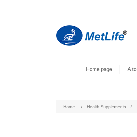
Home page
A to
Home
/
Health Supplements
/