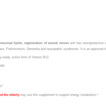
 neuronal lipids, regeneration of axonal nerves
and has neuroprotective ac
se, Parkinsonism, Dementia and neuropathic syndromes. It is an approved tre
y-ready, active form of Vitamin B12.
elp:
m*
nd the elderly
may use this supplement to support energy metabolism.*