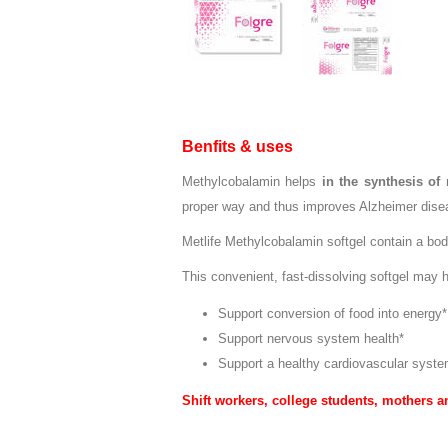
Benfits & uses
Methylcobalamin helps
in the synthesis of
proper way and thus improves Alzheimer disea
Metlife Methylcobalamin softgel contain a bod
This convenient, fast-dissolving softgel may h
Support conversion of food into energy*
Support nervous system health*
Support a healthy cardiovascular syste
Shift workers, college students, mothers a