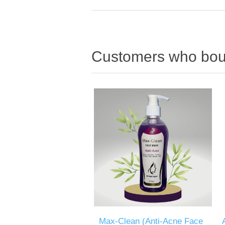
Customers who boug
Max-Clean (Anti-Acne Face