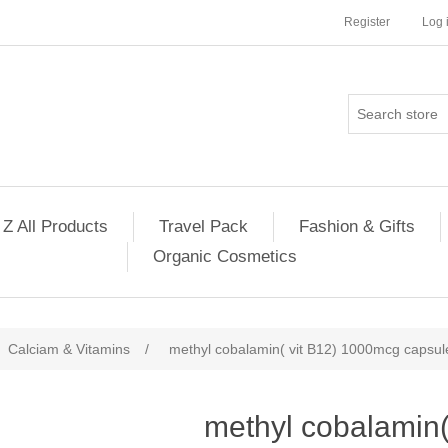
Register
Log 
 Z All Products
Travel Pack
Fashion & Gifts
Organic Cosmetics
Calciam & Vitamins
/
methyl cobalamin( vit B12) 1000mcg capsul
methyl cobalamin