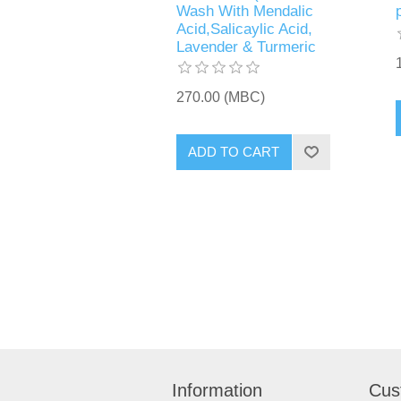
Wash With Mendalic
Acid,Salicaylic Acid,
Lavender & Turmeric
270.00 (MBC)
Information
Cus