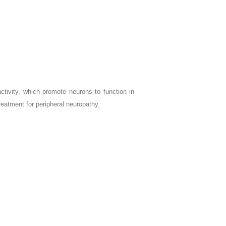
tivity, which promote neurons to function in
atment for peripheral neuropathy.