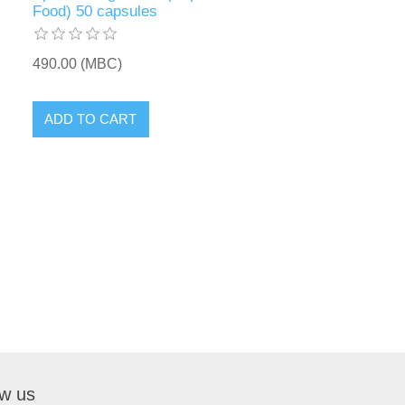
Food) 50 capsules
490.00 (MBC)
ow us