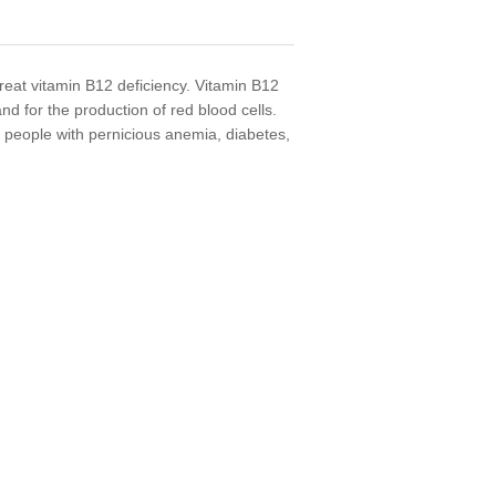
reat vitamin B12 deficiency. Vitamin B12
and for the production of red blood cells.
people with pernicious anemia, diabetes,