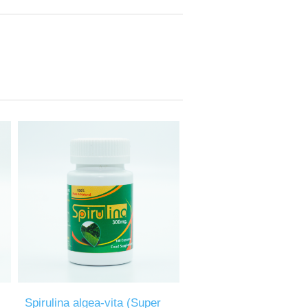
Spirulina algea-vita (Super