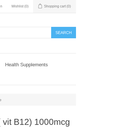
in
Wishlist
(0)
Shopping cart
(0)
Health Supplements
e
( vit B12) 1000mcg