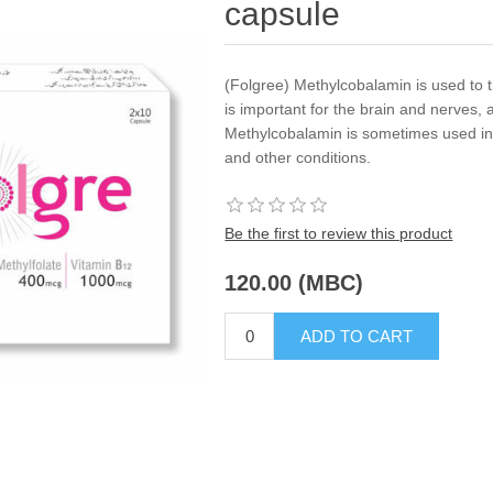
capsule
(Folgree) Methylcobalamin is used to t
is important for the brain and nerves, 
Methylcobalamin is sometimes used in 
and other conditions.
Be the first to review this product
120.00 (MBC)