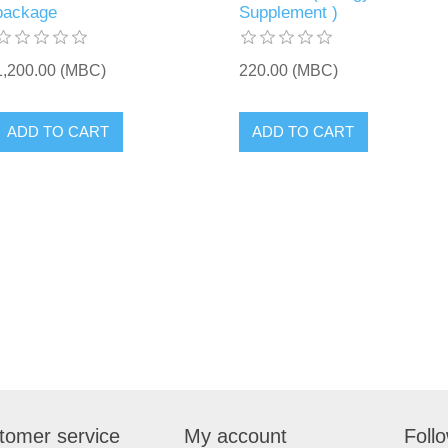
package
Supplement )
1,200.00 (MBC)
220.00 (MBC)
tomer service
My account
Foll