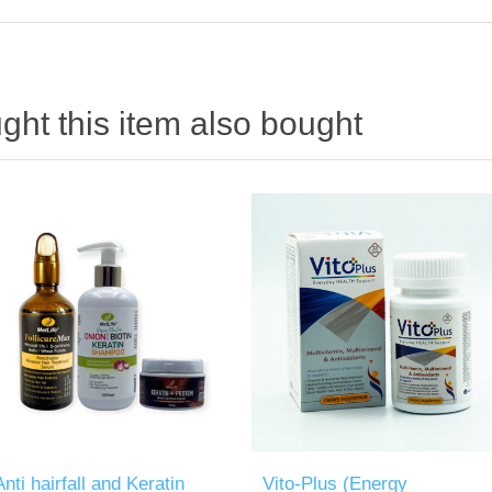
ht this item also bought
Anti hairfall and Keratin
Vito-Plus (Energy