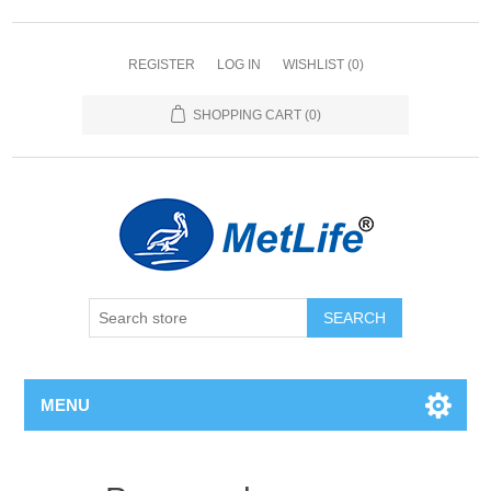
REGISTER
LOG IN
WISHLIST
(0)
SHOPPING CART
(0)
MENU