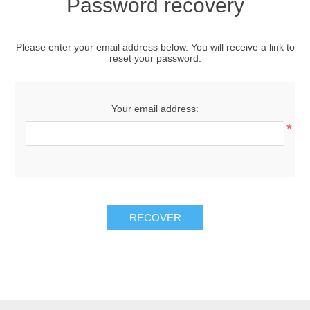
Password recovery
Please enter your email address below. You will receive a link to
reset your password.
Your email address:
*