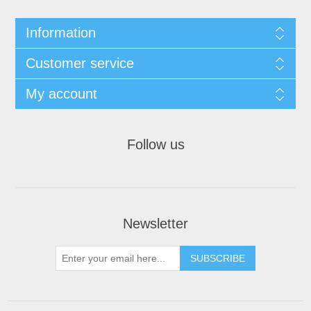
Information
Customer service
My account
Follow us
Newsletter