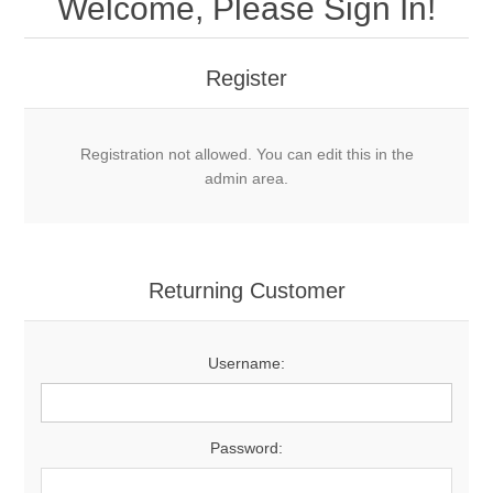
Welcome, Please Sign In!
Register
Registration not allowed. You can edit this in the
admin area.
Returning Customer
Username:
Password: