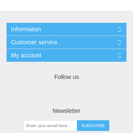
Information
Customer service
My account
Follow us
Newsletter