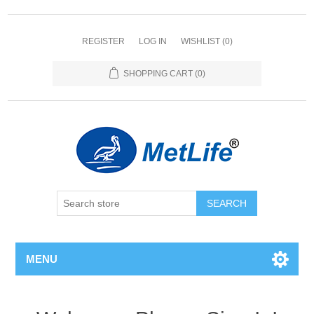
REGISTER
LOG IN
WISHLIST
(0)
SHOPPING CART
(0)
MENU