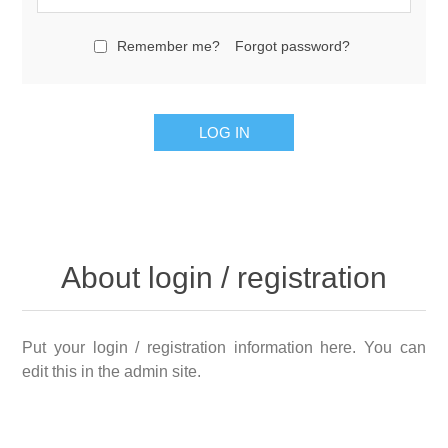
Remember me?
Forgot password?
About login / registration
Put your login / registration information here. You can
edit this in the admin site.